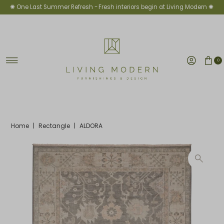
✺ One Last Summer Refresh -
Fresh interiors begin at Living Modern ✺
Skip to content
0
Home
|
Rectangle
|
ALDORA