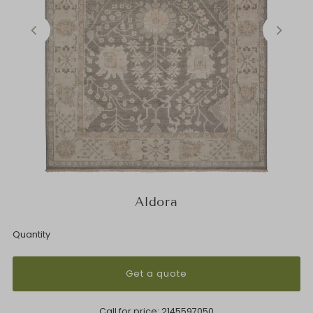
Aldora
Quantity
Get a quote
Call for price:
2145597050