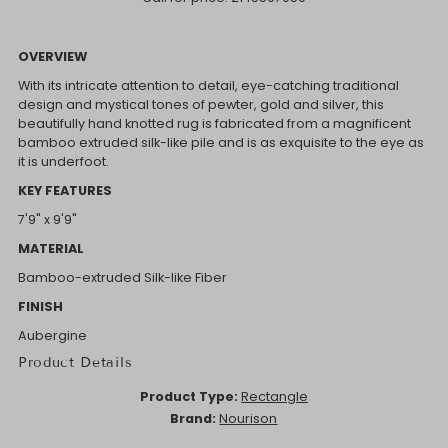
OVERVIEW
With its intricate attention to detail, eye-catching traditional
design and mystical tones of pewter, gold and silver, this
beautifully hand knotted rug is fabricated from a magnificent
bamboo extruded silk-like pile and is as exquisite to the eye as
it is underfoot.
KEY FEATURES
7'9" x 9'9"
MATERIAL
Bamboo-extruded Silk-like Fiber
FINISH
Aubergine
Product Details
Product Type:
Rectangle
Brand:
Nourison