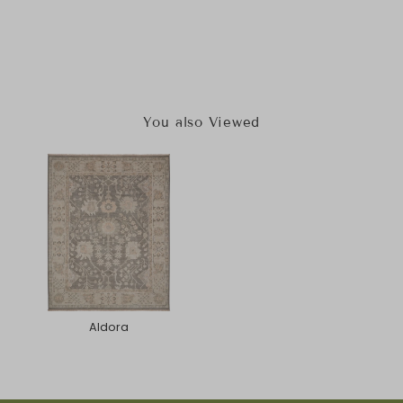
You also Viewed
Aldora