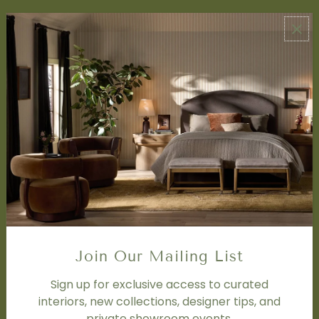
ABOUT US
About Us
Book Appointment
Accessibility Statement
SERVICES
Design Studio
Interior Design Services
Trade Program
FAQ
DISCOVER
Price Matching Policy
Join Our Mailing List
Special Orders
Shipping
Sign up for exclusive access to curated
interiors, new collections, designer tips, and
private showroom events.
SOCIAL