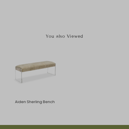
You also Viewed
Aiden Sherling Bench