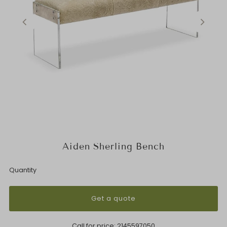
Aiden Sherling Bench
Quantity
Get a quote
Call for price:
2145597050