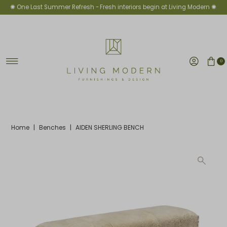
✺ One Last Summer Refresh -
Fresh interiors begin at Living Modern ✺
Skip to content
0
Home
|
Benches
|
AIDEN SHERLING BENCH