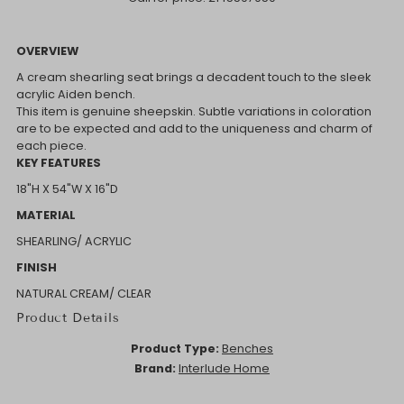
OVERVIEW
A cream shearling seat brings a decadent touch to the sleek
acrylic Aiden bench.
This item is genuine sheepskin. Subtle variations in coloration
are to be expected and add to the uniqueness and charm of
each piece.
KEY FEATURES
18"H X 54"W X 16"D
MATERIAL
SHEARLING/ ACRYLIC
FINISH
NATURAL CREAM/ CLEAR
Product Details
Product Type:
Benches
Brand:
Interlude Home