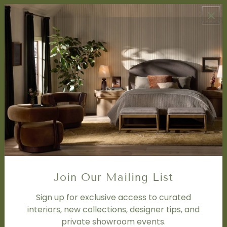
ABOUT US
About Us
Book Appointment
Accessibility Statement
SERVICES
Design Studio
Interior Design Services
Trade Program
FAQ
DISCOVER
Price Matching Policy
Join Our Mailing List
Special Orders
Shipping
Sign up for exclusive access to curated
interiors, new collections, designer tips, and
private showroom events.
SOCIAL