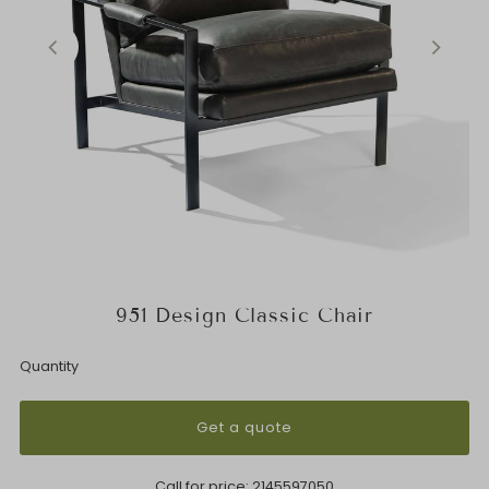
951 Design Classic Chair
Quantity
Get a quote
Call for price:
2145597050