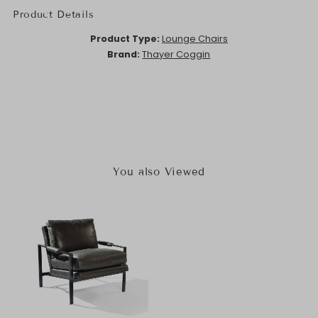
Product Details
Product Type:
Lounge Chairs
Brand:
Thayer Coggin
You also Viewed