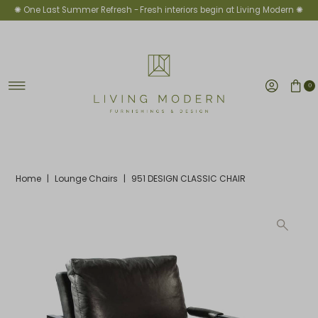
✺ One Last Summer Refresh -
Fresh interiors begin at Living Modern ✺
Skip to content
0
Home
|
Lounge Chairs
|
951 DESIGN CLASSIC CHAIR