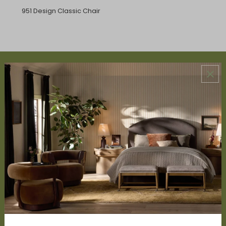
951 Design Classic Chair
ABOUT US
About Us
Book Appointment
Accessibility Statement
SERVICES
Design Studio
Interior Design Services
Trade Program
FAQ
DISCOVER