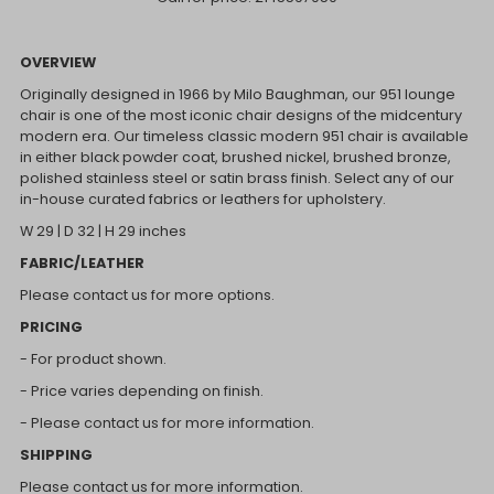
OVERVIEW
Originally designed in 1966 by Milo Baughman, our 951 lounge
chair is one of the most iconic chair designs of the midcentury
modern era. Our timeless classic modern 951 chair is available
in either black powder coat, brushed nickel, brushed bronze,
polished stainless steel or satin brass finish. Select any of our
in-house curated fabrics or leathers for upholstery.
W 29 | D 32 | H 29 inches
FABRIC/LEATHER
Please contact us for more options.
PRICING
- For product shown.
- Price varies depending on finish.
- Please contact us for more information.
SHIPPING
Please contact us for more information.