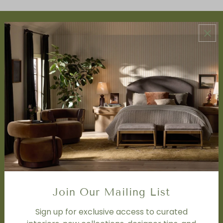
ABOUT US
About Us
Book Appointment
Accessibility Statement
SERVICES
Design Studio
Interior Design Services
Trade Program
FAQ
DISCOVER
Price Matching Policy
Join Our Mailing List
Special Orders
Shipping
Sign up for exclusive access to curated