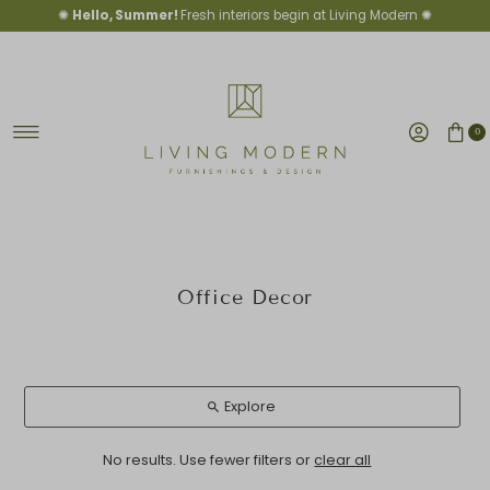
✺
Hello, Summer!
Fresh interiors begin at Living Modern ✺
Skip to content
0
Office Decor
Explore
No results. Use fewer filters or
clear all