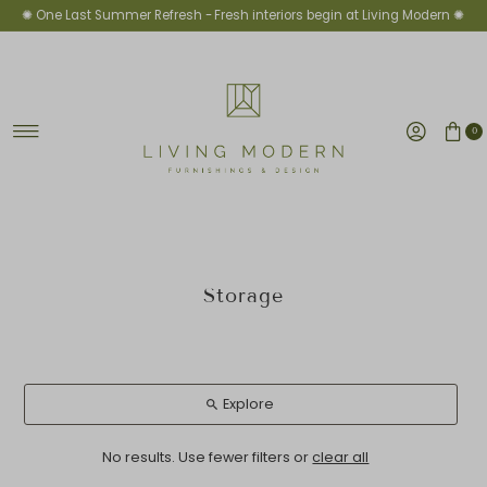
✺ One Last Summer Refresh -
Fresh interiors begin at Living Modern ✺
Skip to content
0
Storage
Explore
No results. Use fewer filters or
clear all