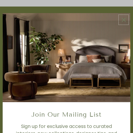
ABOUT US
About Us
Book Appointment
Accessibility Statement
SERVICES
Design Studio
Interior Design Services
Trade Program
FAQ
DISCOVER
Price Matching Policy
Join Our Mailing List
Special Orders
Shipping
Sign up for exclusive access to curated