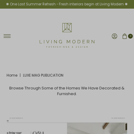
✺ One Last Summer Refresh -
Fresh interiors begin at Living Modern ✺
Skip to content
0
Home
|
LUXE MAG PUBLICATION
Browse Through Some of the Homes We Have Decorated &
Furnished.