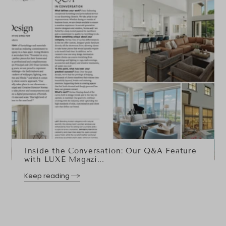
Inside the Conversation: Our Q&A Feature
with LUXE Magazi...
Keep reading