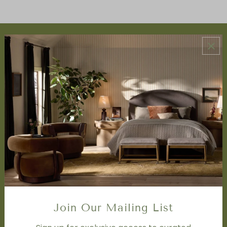
ABOUT US
About Us
Book Appointment
Accessibility Statement
SERVICES
Design Studio
Interior Design Services
Trade Program
FAQ
DISCOVER
Price Matching Policy
Join Our Mailing List
Special Orders
Shipping