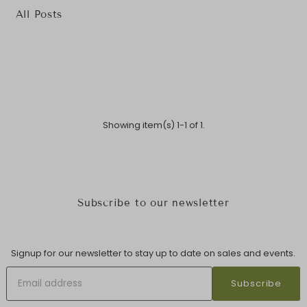
All Posts
Showing item(s) 1-1 of 1.
Subscribe to our newsletter
Signup for our newsletter to stay up to date on sales and events.
Subscribe