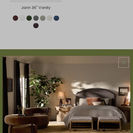
Jarin 36" Vanity
ABOUT US
About Us
Book Appointment
Accessibility Statement
SERVICES
Design Studio
Interior Design Services
Trade Program
FAQ