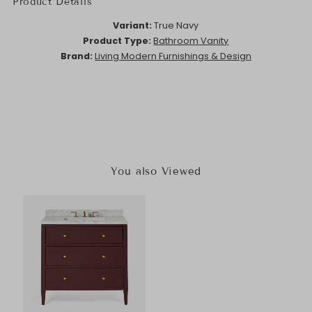
Product Details
Variant:
True Navy
Product Type:
Bathroom Vanity
Brand:
Living Modern Furnishings & Design
You also Viewed