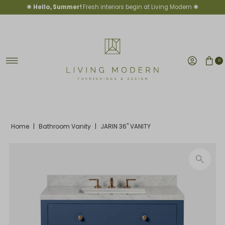
✺
Hello, Summer!
Fresh interiors begin at Living Modern ✺
Skip to content
0
Home
|
Bathroom Vanity
|
JARIN 36" VANITY