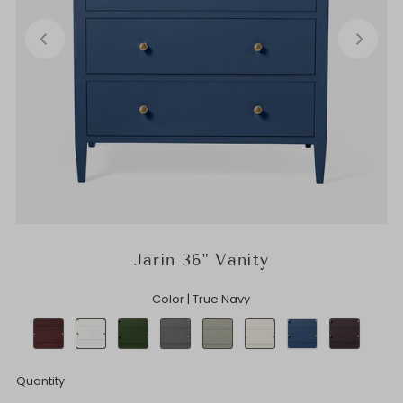
Jarin 36" Vanity
Color |
True Navy
Quantity