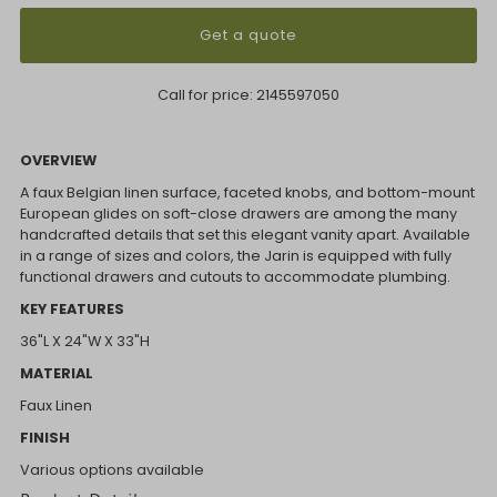
Get a quote
Call for price:
2145597050
OVERVIEW
A faux Belgian linen surface, faceted knobs, and bottom-mount
European glides on soft-close drawers are among the many
handcrafted details that set this elegant vanity apart. Available
in a range of sizes and colors, the Jarin is equipped with fully
functional drawers and cutouts to accommodate plumbing.
KEY FEATURES
36"L X 24"W X 33"H
MATERIAL
Faux Linen
FINISH
Various options available