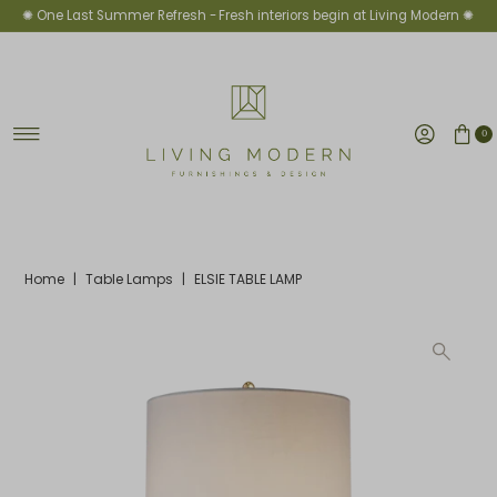
✺ One Last Summer Refresh -
Fresh interiors begin at Living Modern ✺
Skip to content
0
Home
|
Table Lamps
|
ELSIE TABLE LAMP