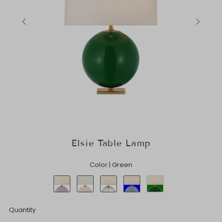
Elsie Table Lamp
Color |
Green
Quantity