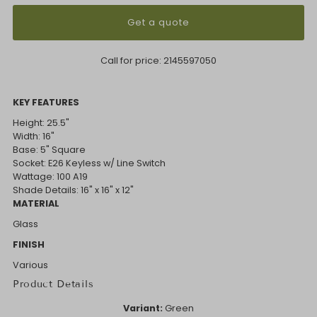
Get a quote
Call for price:
2145597050
KEY FEATURES
Height: 25.5"
Width: 16"
Base: 5" Square
Socket: E26 Keyless w/ Line Switch
Wattage: 100 A19
Shade Details: 16" x 16" x 12"
MATERIAL
Glass
FINISH
Various
Product Details
Variant:
Green