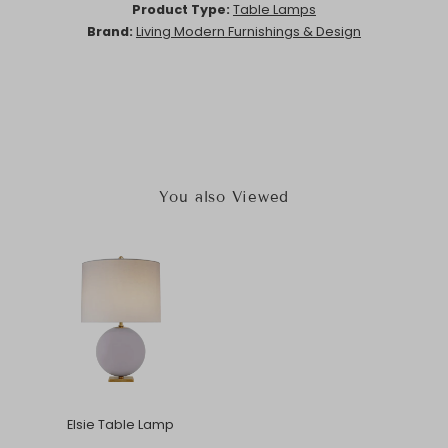
Product Type:
Table Lamps
Brand:
Living Modern Furnishings & Design
You also Viewed
Elsie Table Lamp