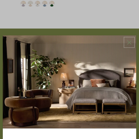
ABOUT US
About Us
Book Appointment
Accessibility Statement
SERVICES
Design Studio
Interior Design Services
Trade Program
FAQ
DISCOVER
Price Matching Policy