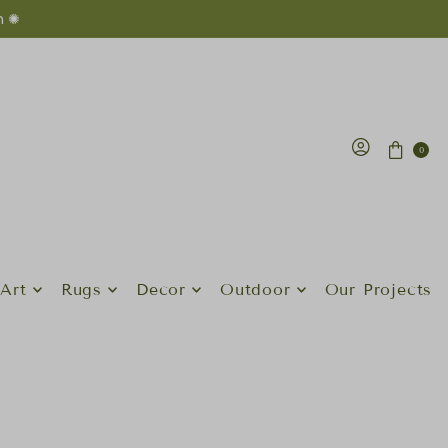
n ✺
0
Art
Rugs
Decor
Outdoor
Our Projects