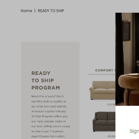
Home
|
READY TO SHIP
Sig