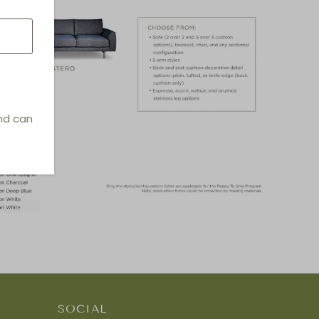
and can
SOCIAL