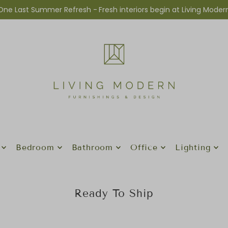
One Last Summer Refresh -
Fresh interiors begin at Living Moder
Bedroom
Bathroom
Office
Lighting
Ready To Ship