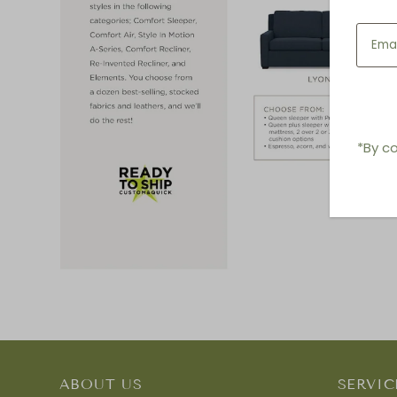
*By co
ABOUT US
SERVIC