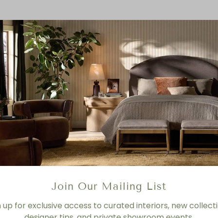
Join Our Mailing List
n up for exclusive access to curated interiors, new collecti
designer tips, and private showroom events.