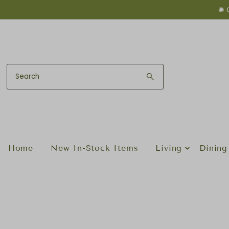
✺ 
Skip to content
Home
New In-Stock Items
Living
Dining