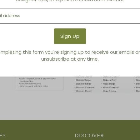
mpleting this form you're signing up to receive our emails 
unsubscribe at any time.
ES
DISCOVER