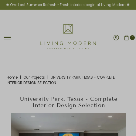
✺ One Last Summer Refresh -
Fresh interiors begin at Living Modern ✺
Skip to content
0
Home
|
Our Projects
|
UNIVERSITY PARK, TEXAS - COMPLETE
INTERIOR DESIGN SELECTION
University Park, Texas - Complete
Interior Design Selection