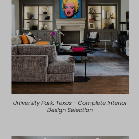
University Park, Texas - Complete Interior
Design Selection