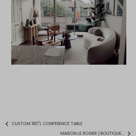
CUSTOM 180"L CONFERENCE TABLE
MAISON LE ROSIER | BOUTIQUE...