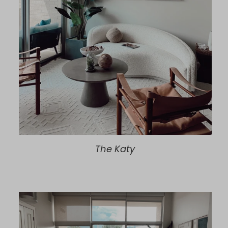
The Katy