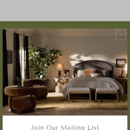
ABOUT US
About Us
Book Appointment
Accessibility Statement
SERVICES
Design Studio
Interior Design Services
Trade Program
FAQ
DISCOVER
Price Matching Policy
Join Our Mailing List
Special Orders