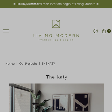
✺
Hello, Summer!
Fresh interiors begin at Living Modern ✺
Skip to content
0
Home
|
Our Projects
|
THE KATY
The Katy