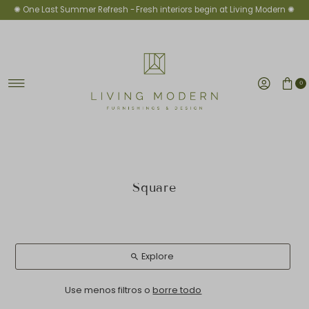
✺ One Last Summer Refresh -
Fresh interiors begin at Living Modern ✺
Ir directamente al contenido
0
Square
Explore
Use menos filtros o
borre todo