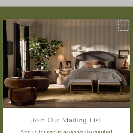
ABOUT US
About Us
Book Appointment
Accessibility Statement
SERVICES
Design Studio
Interior Design Services
Trade Program
FAQ
DISCOVER
Price Matching Policy
Special Orders
Join Our Mailing List
Shipping
Sign up for exclusive access to curated