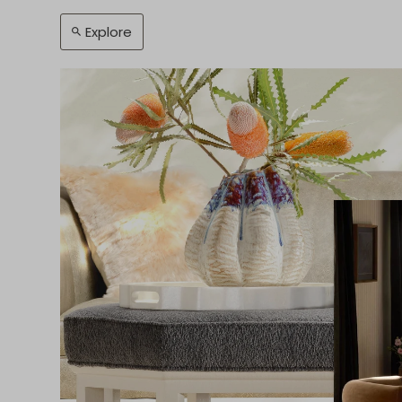
Explore