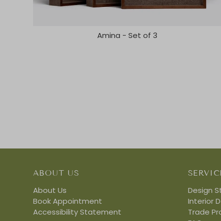
Amina - Set of 3
ABOUT US
SERVIC
About Us
Design S
Book Appointment
Interior 
Accessibility Statement
Trade P