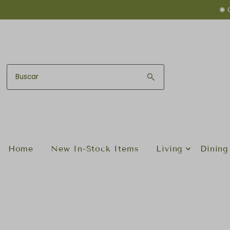
✺ 
Ir directamente al contenido
Home
New In-Stock Items
Living
Dining