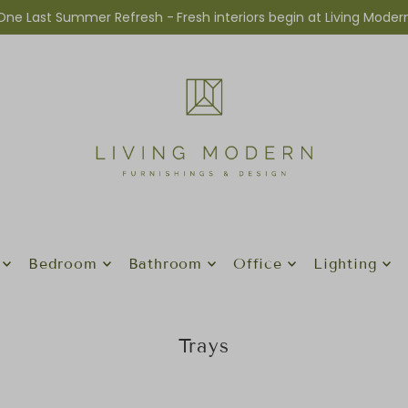
One Last Summer Refresh -
Fresh interiors begin at Living Moder
Bedroom
Bathroom
Office
Lighting
Trays