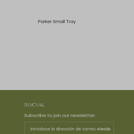
Parker Small Tray
SOCIAL
Subscribe to join our newsletter.