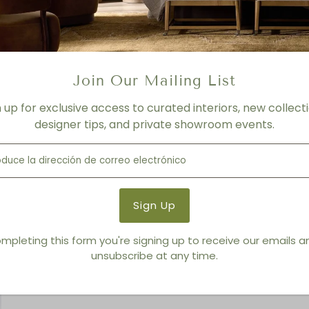
Resin Tray Set
Join Our Mailing List
n up for exclusive access to curated interiors, new collecti
designer tips, and private showroom events.
mpleting this form you're signing up to receive our emails 
unsubscribe at any time.