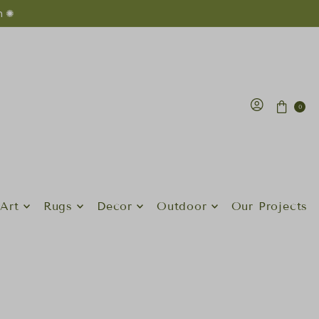
n ✺
0
Art
Rugs
Decor
Outdoor
Our Projects