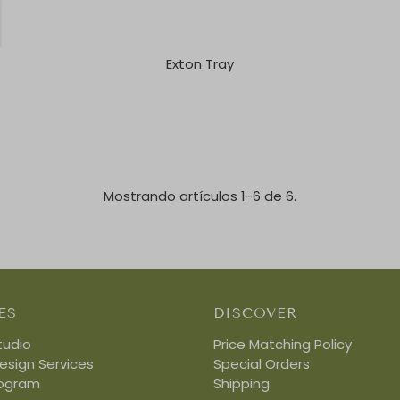
Exton Tray
Mostrando artículos 1-6 de 6.
ES
DISCOVER
tudio
Price Matching Policy
Design Services
Special Orders
rogram
Shipping