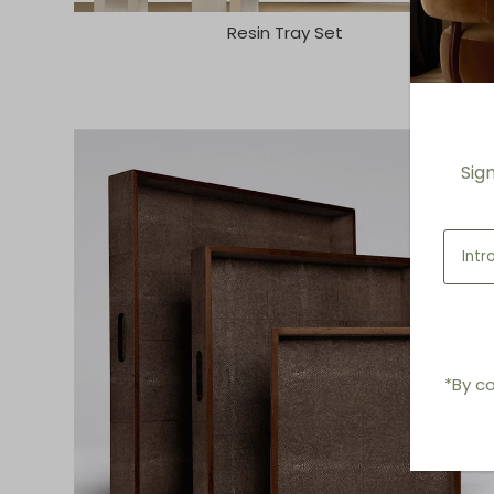
Resin Tray Set
Sig
*By co