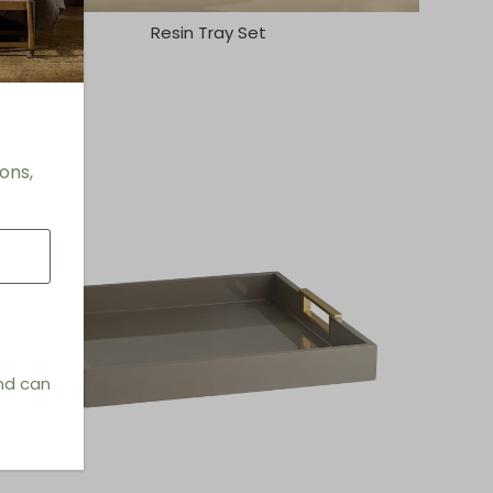
Resin Tray Set
ons,
and can