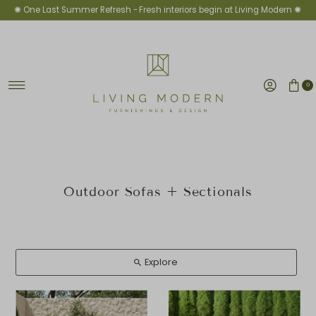
✺ One Last Summer Refresh -
Fresh interiors begin at Living Modern ✺
Ir directamente al contenido
0
Outdoor Sofas + Sectionals
Explore