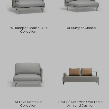
RAF Bumper Chaise Club
LAF Bumper Chaise
Collection
LAF Love Seat Club
Flexi 79" Sofa with One Table,
Collection
Arm and Cushion