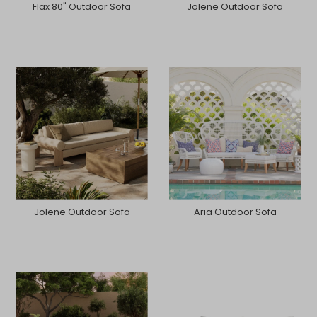
Flax 80" Outdoor Sofa
Jolene Outdoor Sofa
Jolene Outdoor Sofa
Aria Outdoor Sofa