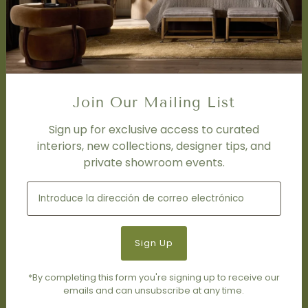
Trade Program
FAQ
DISCOVER
Price Matching Policy
Special Orders
Join Our Mailing List
Shipping
Sign up for exclusive access to curated
interiors, new collections, designer tips, and
SOCIAL
private showroom events.
Subscribe to join our newsletter.
*By completing this form you're signing up to receive our
emails and can unsubscribe at any time.
© 2026 Living Modern Furnishings & Design
•
Tecnología de
Shopify