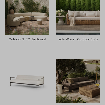
Outdoor 3-PC. Sectional
Isola Woven Outdoor Sofa