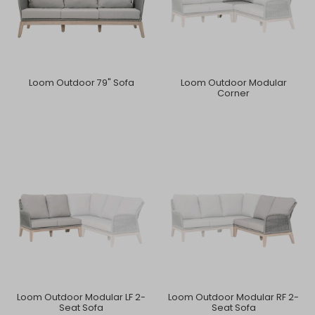
Loom Outdoor 79" Sofa
Loom Outdoor Modular
Corner
Loom Outdoor Modular LF 2-
Loom Outdoor Modular RF 2-
Seat Sofa
Seat Sofa