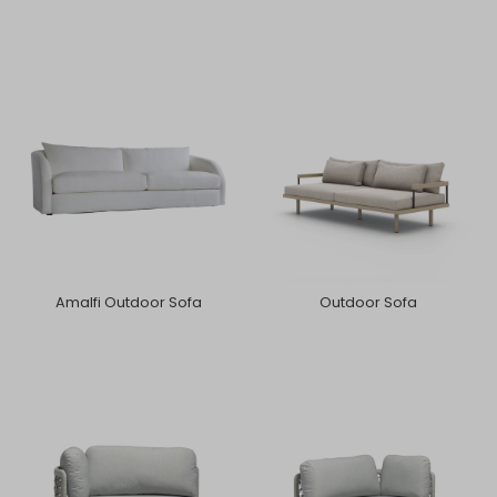
Amalfi Outdoor Sofa
Outdoor Sofa