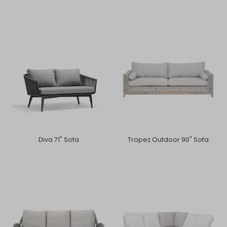
Diva 71" Sofa
Tropez Outdoor 90" Sofa