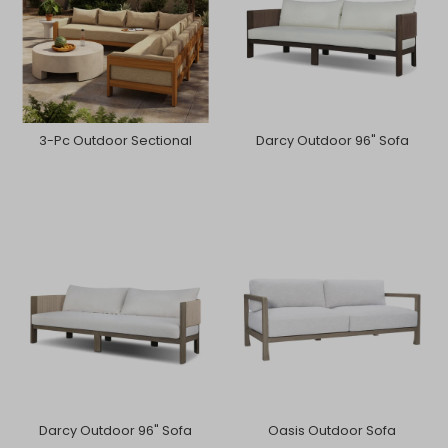
3-Pc Outdoor Sectional
Darcy Outdoor 96" Sofa
Darcy Outdoor 96" Sofa
Oasis Outdoor Sofa