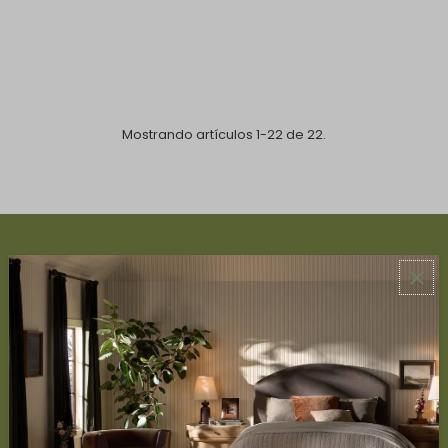
Mostrando artículos 1-22 de 22.
ABOUT US
About Us
Book Appointment
Accessibility Statement
SERVICES
Design Studio
Interior Design Services