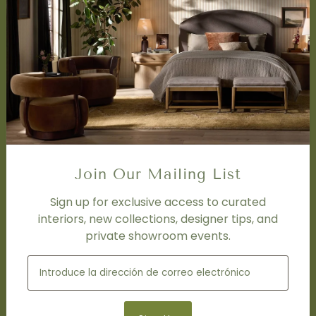
SERVICES
Design Studio
Interior Design Services
Trade Program
FAQ
DISCOVER
Price Matching Policy
Special Orders
Join Our Mailing List
Shipping
Sign up for exclusive access to curated
interiors, new collections, designer tips, and
SOCIAL
private showroom events.
Subscribe to join our newsletter.