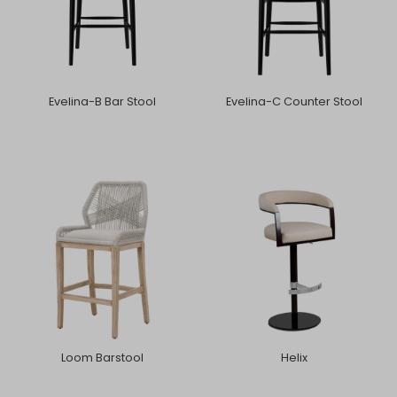
Evelina-B Bar Stool
Evelina-C Counter Stool
Loom Barstool
Helix