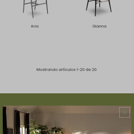
Aria
Gianna
Mostrando artículos 1-20 de 20.
ABOUT US
About Us
Book Appointment
Accessibility Statement