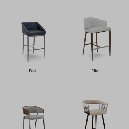
Folio
Elliot