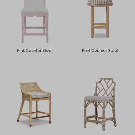
Pink Counter Stool
Print Counter Stool