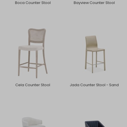
Boca Counter Stool
Bayview Counter Stool
Cela Counter Stool
Jada Counter Stool - Sand