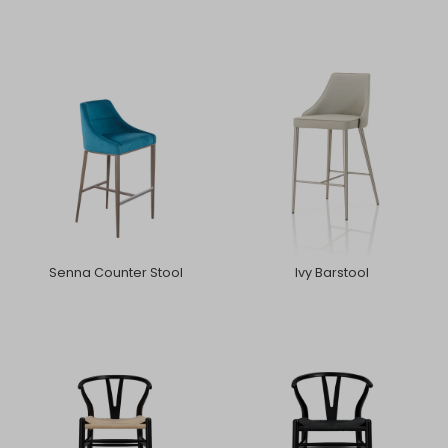
Senna Counter Stool
Ivy Barstool