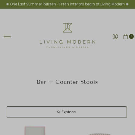
✺ One Last Summer Refresh -
Fresh interiors begin at Living Modern ✺
Ir directamente al contenido
0
Bar + Counter Stools
Explore