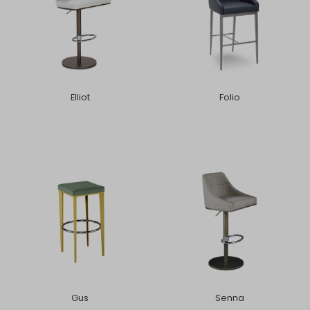
Elliot
Folio
Gus
Senna