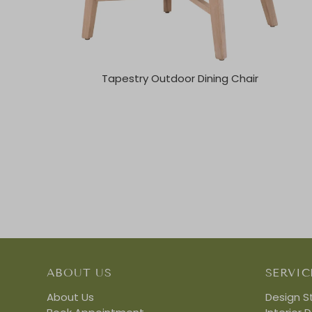
Tapestry Outdoor Dining Chair
ABOUT US
SERVIC
About Us
Design S