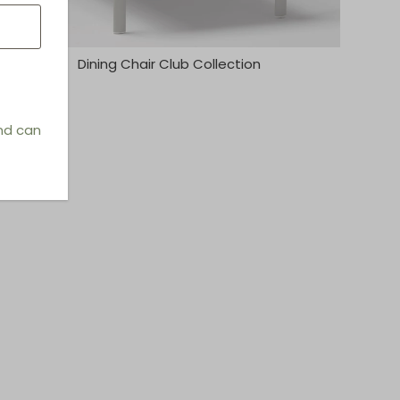
Dining Chair Club Collection
and can