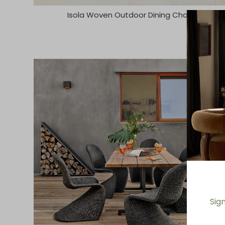
Isola Woven Outdoor Dining Chair
Sig