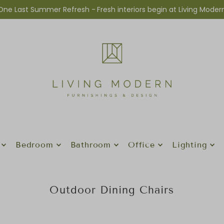
One Last Summer Refresh -
Fresh interiors begin at Living Moder
Bedroom
Bathroom
Office
Lighting
Outdoor Dining Chairs