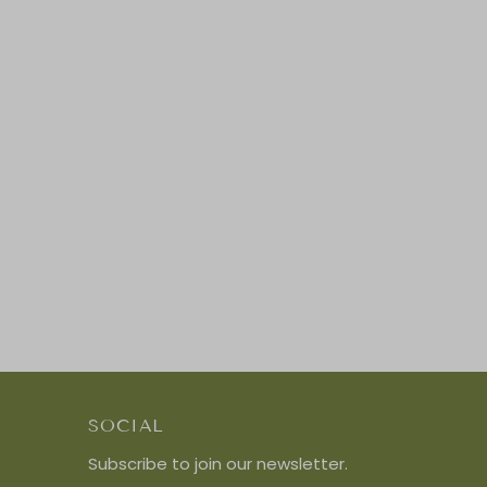
SOCIAL
Subscribe to join our newsletter.