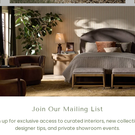
Lulu Woven Outdoor Dining Chair
Join Our Mailing List
n up for exclusive access to curated interiors, new collecti
designer tips, and private showroom events.