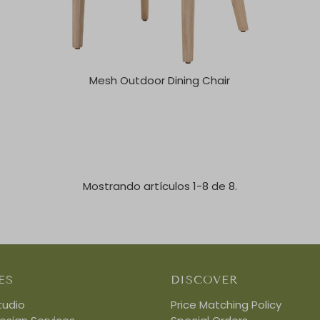
Mesh Outdoor Dining Chair
Mostrando artículos 1-8 de 8.
ES
DISCOVER
tudio
Price Matching Policy