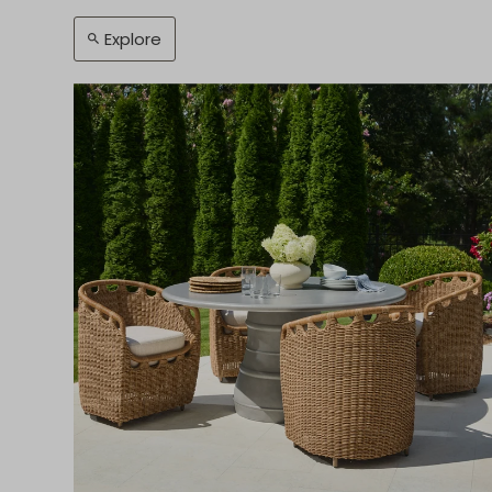
Explore