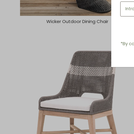
Wicker Outdoor Dining Chair
*By co