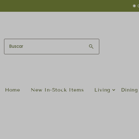
✺ 
Ir directamente al contenido
Home
New In-Stock Items
Living
Dining