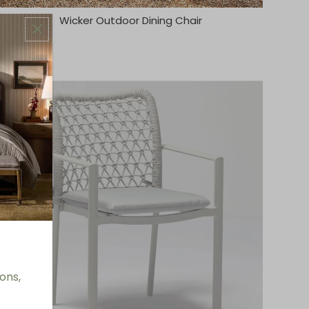
Wicker Outdoor Dining Chair
ons,