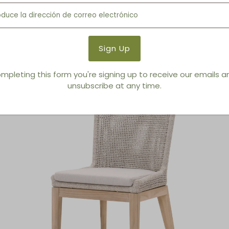
Outdoor Dining Armchair
mpleting this form you're signing up to receive our emails 
unsubscribe at any time.