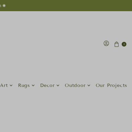
n ✺
0
Art
Rugs
Decor
Outdoor
Our Projects