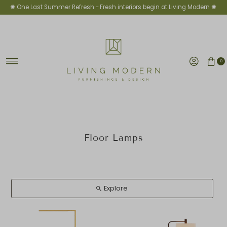
✺ One Last Summer Refresh -
Fresh interiors begin at Living Modern ✺
Ir directamente al contenido
0
Floor Lamps
Explore