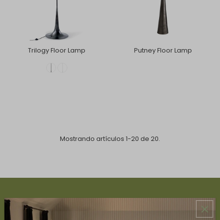
Trilogy Floor Lamp
Putney Floor Lamp
Mostrando artículos 1-20 de 20.
ABOUT US
About Us