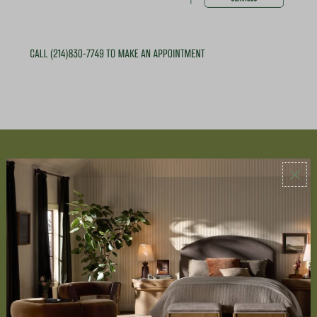
ABOUT US
About Us
Book Appointment
Accessibility Statement
SERVICES
Design Studio
Interior Design Services
Trade Program