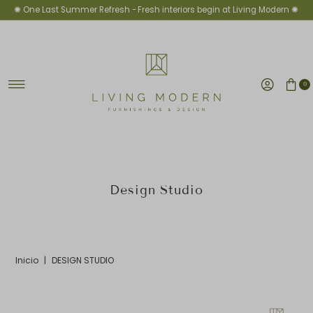
✺ One Last Summer Refresh -
Fresh interiors begin at Living Modern ✺
Ir directamente al contenido
0
Design Studio
Inicio
|
DESIGN STUDIO