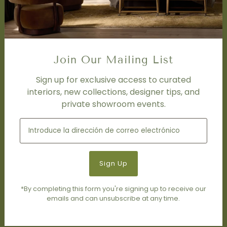
FAQ
DISCOVER
Price Matching Policy
Special Orders
Join Our Mailing List
Shipping
Sign up for exclusive access to curated
interiors, new collections, designer tips, and
SOCIAL
private showroom events.
Subscribe to join our newsletter.
*By completing this form you're signing up to receive our
emails and can unsubscribe at any time.
© 2026 Living Modern Furnishings & Design
•
Tecnología de
Shopify