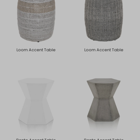
Loom Accent Table
Loom Accent Table