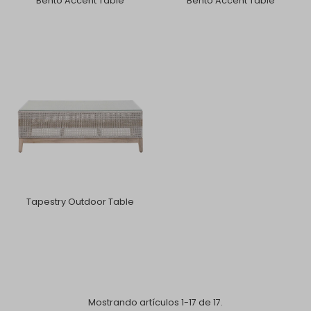
Bento Accent Table
Bento Accent Table
Tapestry Outdoor Table
Mostrando artículos 1-17 de 17.