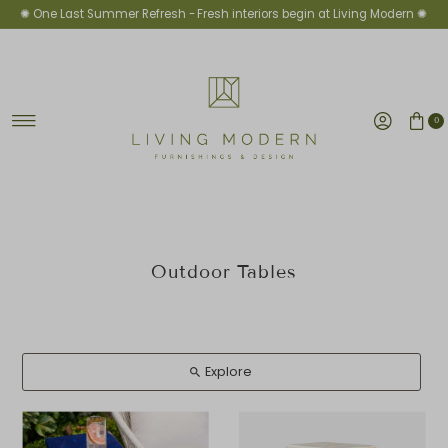
✺ One Last Summer Refresh -
Fresh interiors begin at Living Modern ✺
Ir directamente al contenido
0
Outdoor Tables
Explore