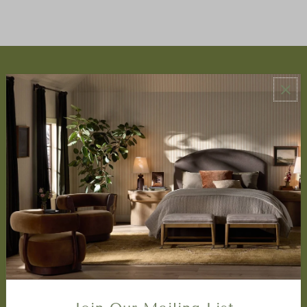
ABOUT US
About Us
Book Appointment
Accessibility Statement
SERVICES
Design Studio
Interior Design Services
Trade Program
FAQ
DISCOVER
Price Matching Policy
Special Orders