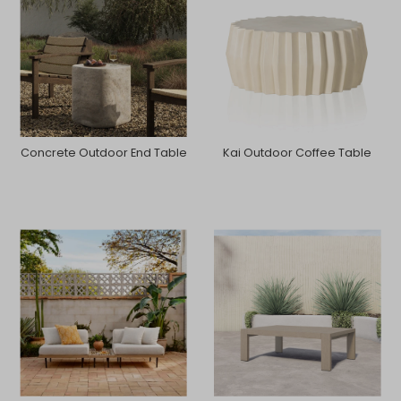
Concrete Outdoor End Table
Kai Outdoor Coffee Table