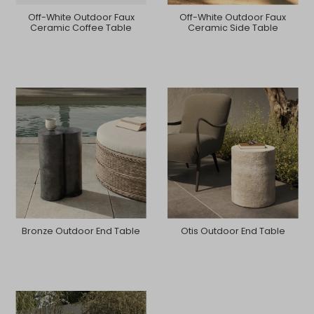
Off-White Outdoor Faux
Off-White Outdoor Faux
Ceramic Coffee Table
Ceramic Side Table
Bronze Outdoor End Table
Otis Outdoor End Table