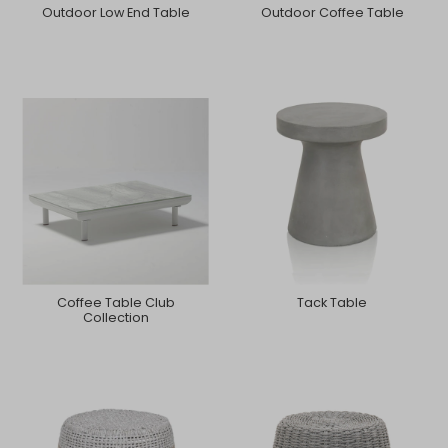
Outdoor Low End Table
Outdoor Coffee Table
Coffee Table Club
Tack Table
Collection