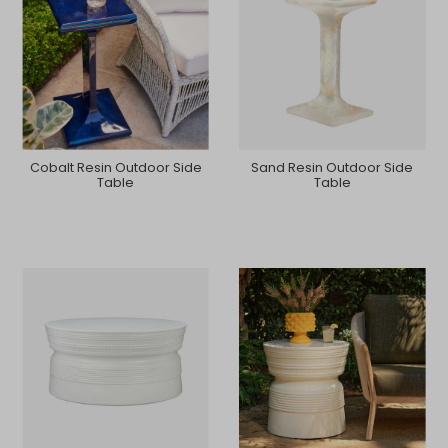
Cobalt Resin Outdoor Side
Sand Resin Outdoor Side
Table
Table