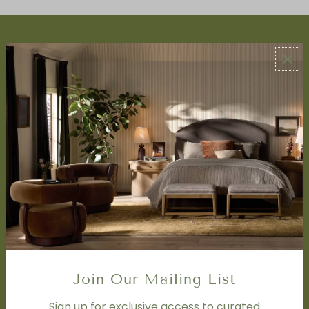
ABOUT US
About Us
Book Appointment
Accessibility Statement
SERVICES
Design Studio
Interior Design Services
Trade Program
FAQ
DISCOVER
Price Matching Policy
Special Orders
Join Our Mailing List
Shipping
Sign up for exclusive access to curated