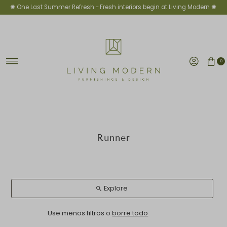
✺ One Last Summer Refresh -
Fresh interiors begin at Living Modern ✺
Ir directamente al contenido
0
Runner
Explore
Use menos filtros o
borre todo