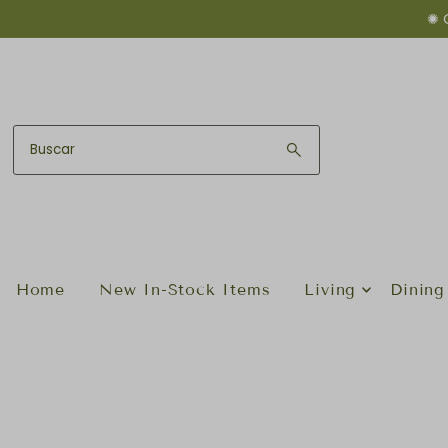
✺ 
Ir directamente al contenido
Home
New In-Stock Items
Living
Dining