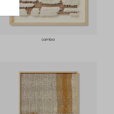
Lamba