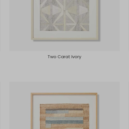
Two Carat Ivory