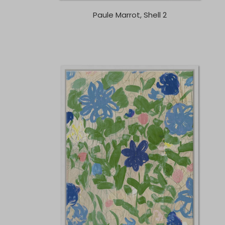
Paule Marrot, Shell 2