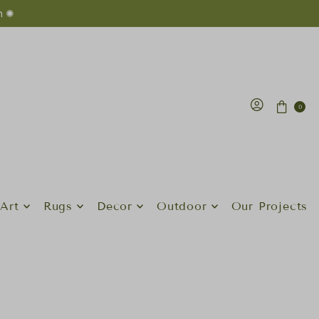
n ✺
0
Art
Rugs
Decor
Outdoor
Our Projects