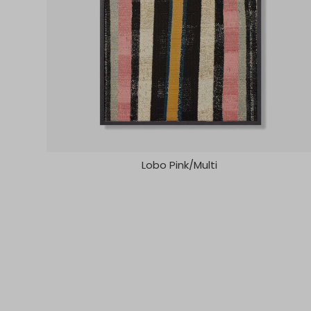
Lobo Pink/Multi