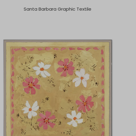
Santa Barbara Graphic Textile