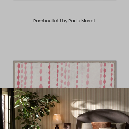
Rambouillet I by Paule Marrot