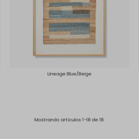
Lineage Blue/Beige
Mostrando artículos 1-18 de 18.