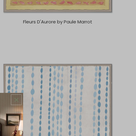
Fleurs D'Aurore by Paule Marrot