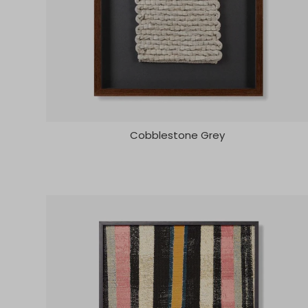
Cobblestone Grey