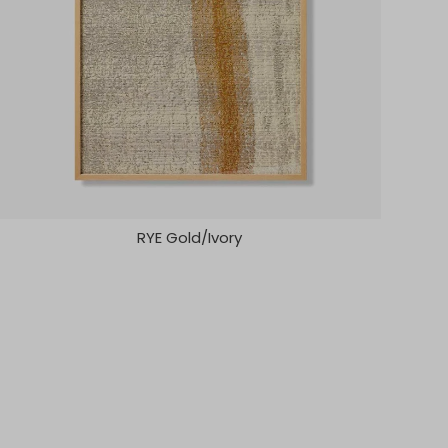
RYE Gold/Ivory