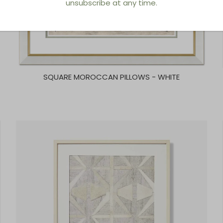
unsubscribe at any time.
SQUARE MOROCCAN PILLOWS - WHITE