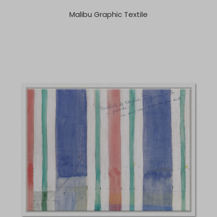
Malibu Graphic Textile