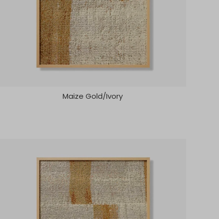
Maize Gold/Ivory