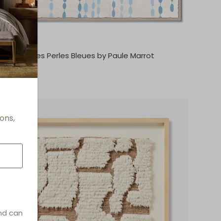
Les Perles Bleues by Paule Marrot
ons,
and can