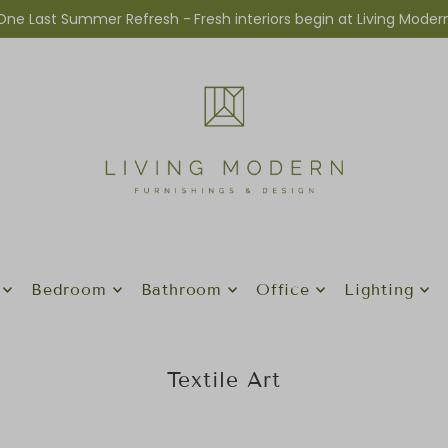
One Last Summer Refresh -
Fresh interiors begin at Living Moder
Bedroom
Bathroom
Office
Lighting
Textile Art