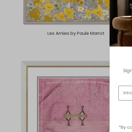
Les Amies by Paule Marrot
Sig
*By co