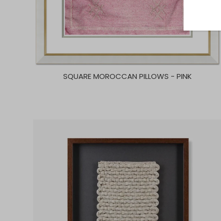
SQUARE MOROCCAN PILLOWS - PINK