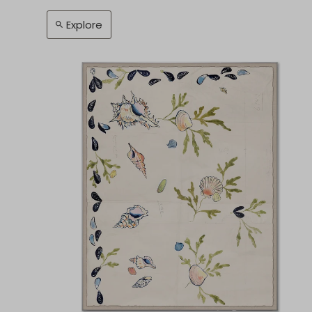
Explore