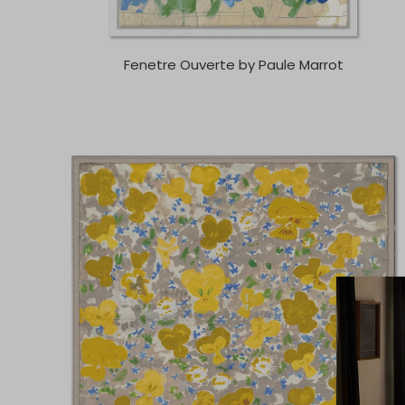
Fenetre Ouverte by Paule Marrot