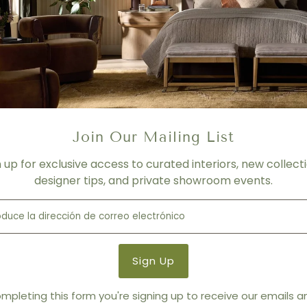
Les Perles Roses by Paule Marrot
Join Our Mailing List
n up for exclusive access to curated interiors, new collecti
designer tips, and private showroom events.
mpleting this form you're signing up to receive our emails 