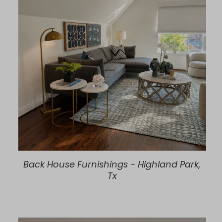
Back House Furnishings - Highland Park,
Tx