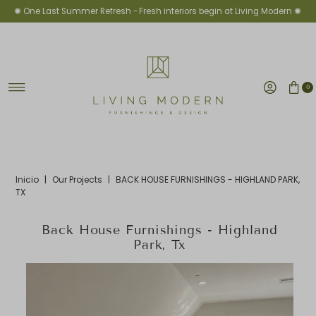
✺ One Last Summer Refresh -
Fresh interiors begin at Living Modern ✺
Ir directamente al contenido
0
Inicio
|
Our Projects
|
BACK HOUSE FURNISHINGS - HIGHLAND PARK,
TX
Back House Furnishings - Highland
Park, Tx