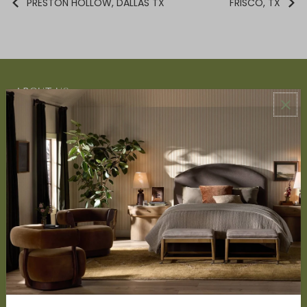
PRESTON HOLLOW, DALLAS TX
FRISCO, TX
ABOUT US
About Us
Book Appointment
Accessibility Statement
SERVICES
Design Studio
Interior Design Services
Trade Program
FAQ
DISCOVER
Price Matching Policy